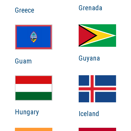
Grenada
Greece
Guyana
Guam
Hungary
Iceland