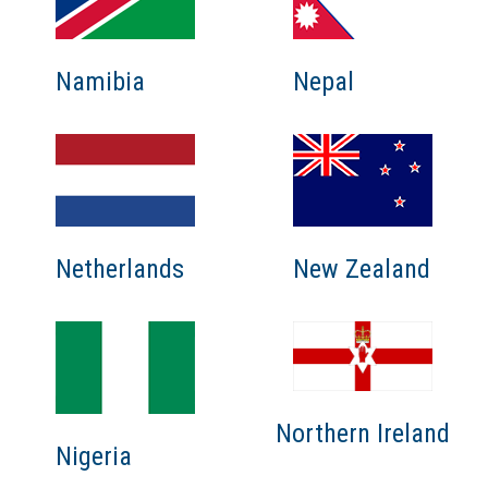
Namibia
Nepal
Netherlands
New Zealand
Northern Ireland
Nigeria