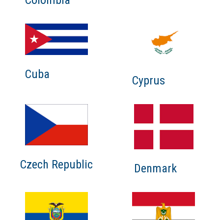
Cuba
Cyprus
Czech Republic
Denmark