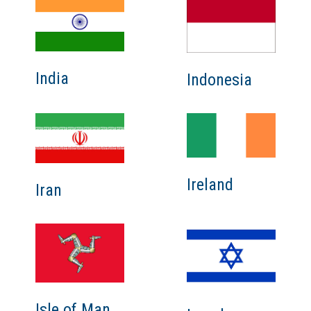
India
Indonesia
Ireland
Iran
Isle of Man