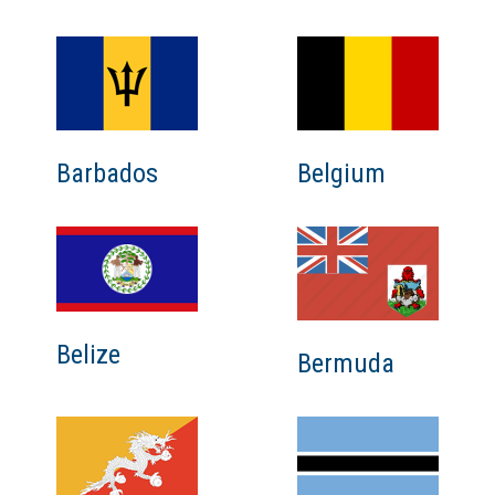
Barbados
Belgium
Belize
Bermuda