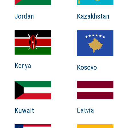
Jordan
Kazakhstan
Kenya
Kosovo
Latvia
Kuwait