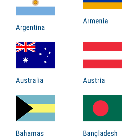
Armenia
Argentina
Australia
Austria
Bahamas
Bangladesh