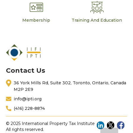
Membership
Training And Education
Contact Us
36 York Mills Rd, Suite 302, Toronto, Ontario, Canada
M2P 2E9
info@ipti.org
(416) 228-8874
© 2025 International Property Tax Institute
All rights reserved.