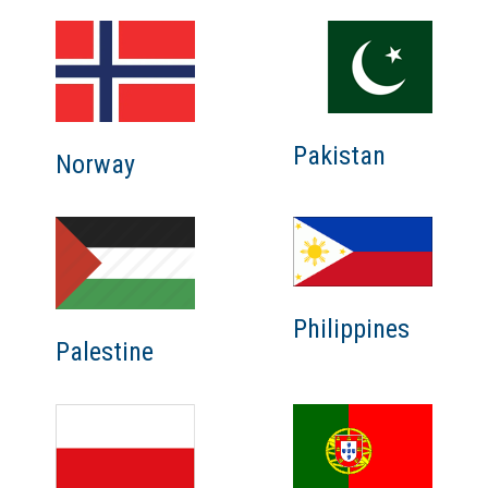
Pakistan
Norway
Philippines
Palestine