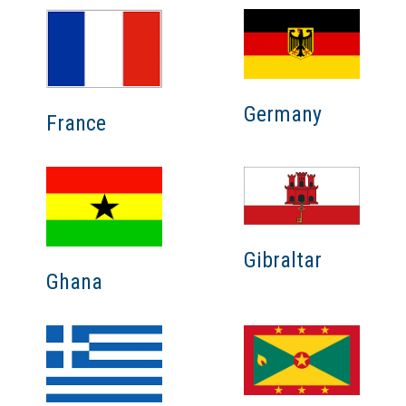
Germany
France
Gibraltar
Ghana