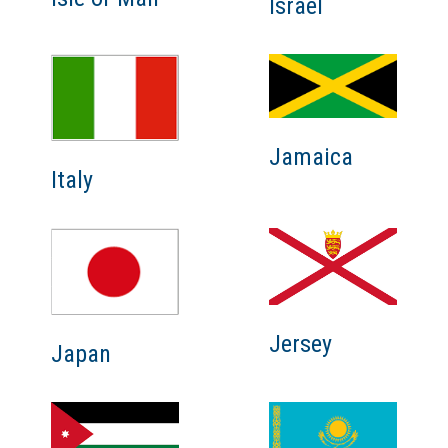
Israel
Jamaica
Italy
Jersey
Japan