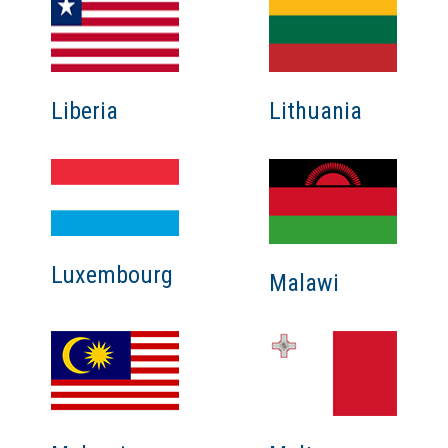
Liberia
Lithuania
Luxembourg
Malawi