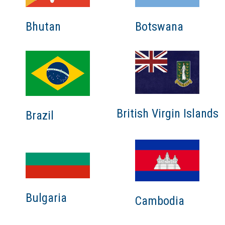
Bhutan
Botswana
British Virgin Islands
Brazil
Bulgaria
Cambodia