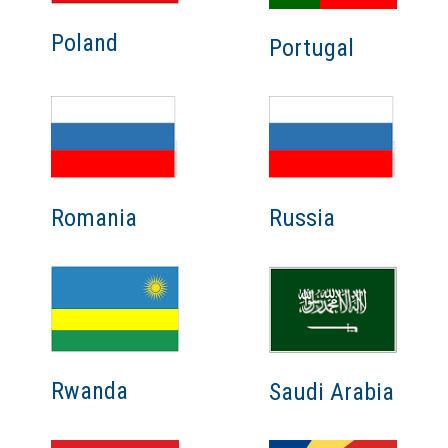
Poland
Portugal
Romania
Russia
Rwanda
Saudi Arabia