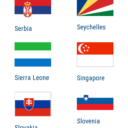
Seychelles
Serbia
Sierra Leone
Singapore
Slovenia
Slovakia