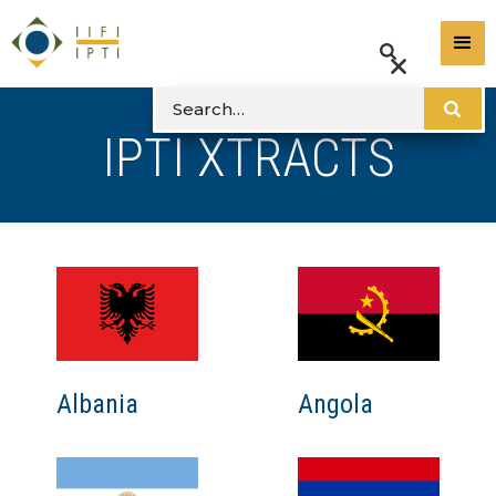
IPTI XTRACTS
Albania
Angola