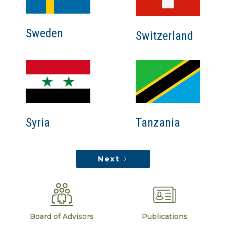
Sweden
Switzerland
Tanzania
Syria
Next
Board of Advisors
Publications