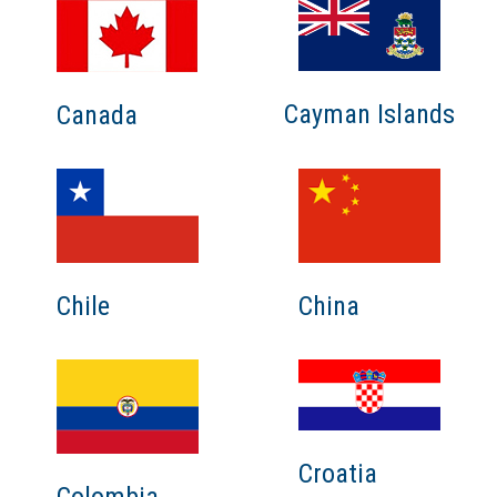
Cayman Islands
Canada
Chile
China
Croatia
Colombia