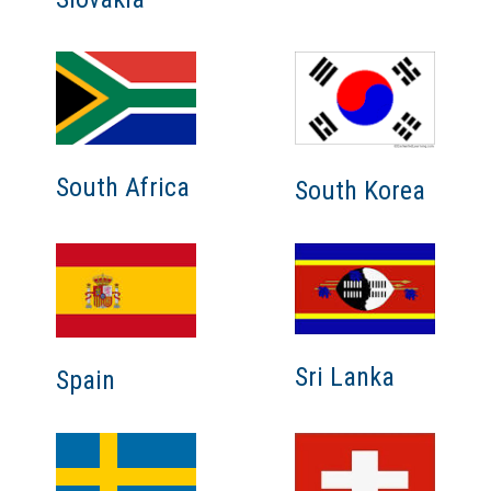
South Africa
South Korea
Sri Lanka
Spain