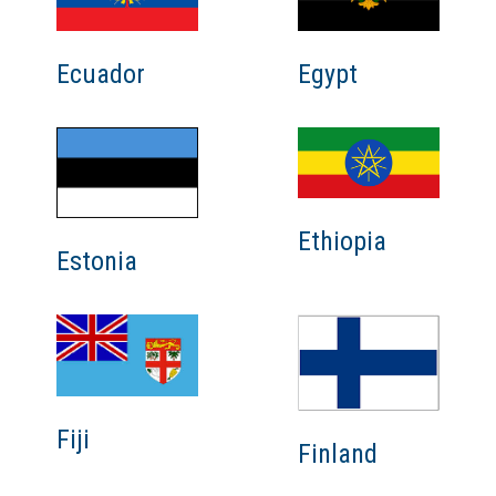
Ecuador
Egypt
Ethiopia
Estonia
Fiji
Finland