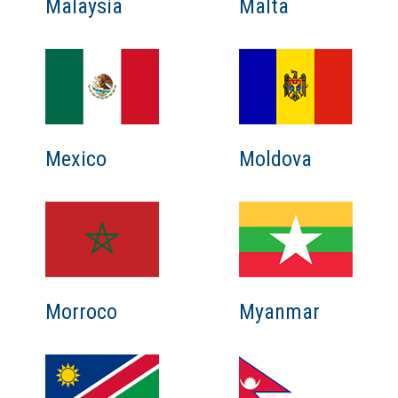
Malaysia
Malta
Mexico
Moldova
Myanmar
Morroco