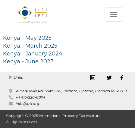
Kenya - May 2025
Kenya - March 2025
Kenya - January 2024
Kenya - June 2023
Links
36 York Mills Rd, Suite 505, Toronto, Ontario, Canada M2P 2E9
+ 1 416-228-8874
info@ipti.org
Copyright © 2025 International Property Tax Institute
All rights reserved.