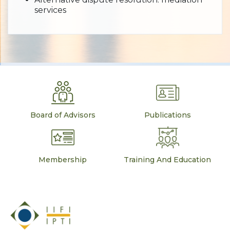
services
Board of Advisors
Publications
Membership
Training And Education