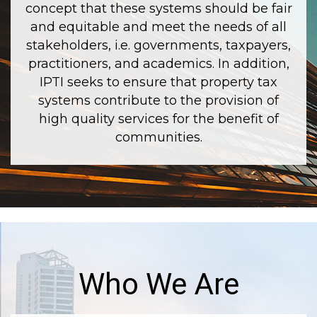
concept that these systems should be fair
and equitable and meet the needs of all
stakeholders, i.e. governments, taxpayers,
practitioners, and academics. In addition,
IPTI seeks to ensure that property tax
systems contribute to the provision of
high quality services for the benefit of
communities.
Who We Are