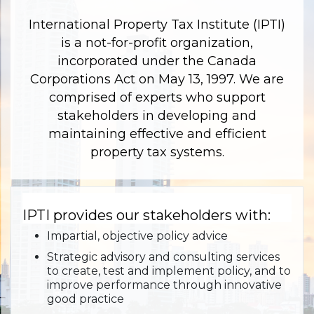
International Property Tax Institute (IPTI)
is a not-for-profit organization,
incorporated under the Canada
Corporations Act on May 13, 1997. We are
comprised of experts who support
stakeholders in developing and
maintaining effective and efficient
property tax systems.
IPTI provides our stakeholders with:
Impartial, objective policy advice
Strategic advisory and consulting services
to create, test and implement policy, and to
improve performance through innovative
good practice