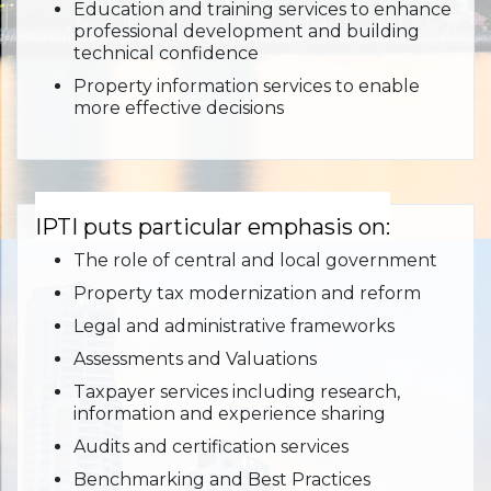
Education and training services to enhance
professional development and building
technical confidence
Property information services to enable
more effective decisions
IPTI puts particular emphasis on:
The role of central and local government
Property tax modernization and reform
Legal and administrative frameworks
Assessments and Valuations
Taxpayer services including research,
information and experience sharing
Audits and certification services
Benchmarking and Best Practices