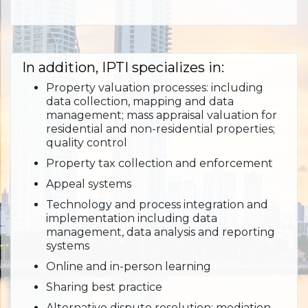
In addition, IPTI specializes in:
Property valuation processes: including
data collection, mapping and data
management; mass appraisal valuation for
residential and non-residential properties;
quality control
Property tax collection and enforcement
Appeal systems
Technology and process integration and
implementation including data
management, data analysis and reporting
systems
Online and in-person learning
Sharing best practice
Alternative dispute resolution: mediation