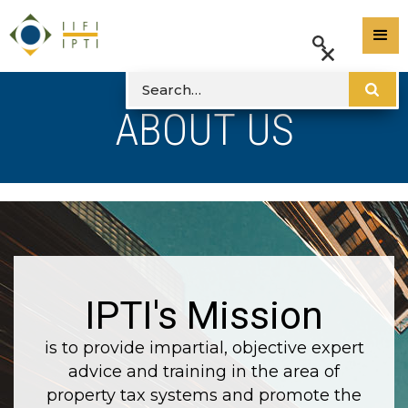
ABOUT US
IPTI's Mission
is to provide impartial, objective expert
advice and training in the area of
property tax systems and promote the