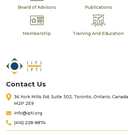
Board of Advisors
Publications
Membership
Training And Education
Contact Us
36 York Mills Rd, Suite 302, Toronto, Ontario, Canada
M2P 2E9
info@ipti.org
(416) 228-8874