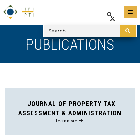
PUBLICATIONS
JOURNAL OF PROPERTY TAX
ASSESSMENT & ADMINISTRATION
Learn more