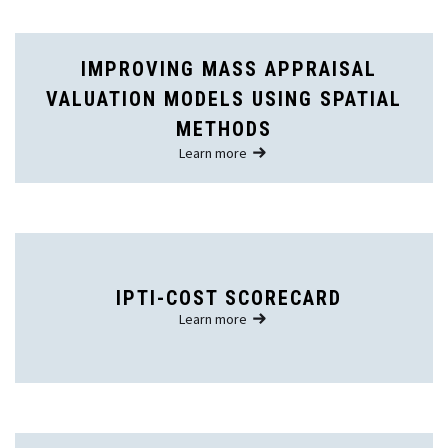
IMPROVING MASS APPRAISAL
VALUATION MODELS USING SPATIAL
METHODS
Learn more
IPTI-COST SCORECARD
Learn more