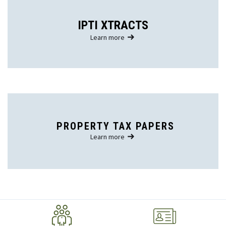
IPTI XTRACTS
Learn more
PROPERTY TAX PAPERS
Learn more