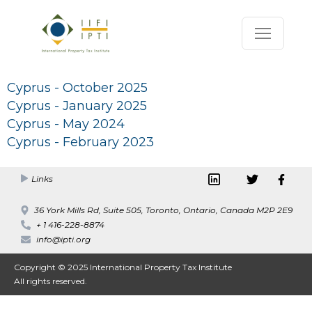
Cyprus - October 2025
Cyprus - January 2025
Cyprus - May 2024
Cyprus - February 2023
Links
36 York Mills Rd, Suite 505, Toronto, Ontario, Canada M2P 2E9
+ 1 416-228-8874
info@ipti.org
Copyright © 2025 International Property Tax Institute
All rights reserved.