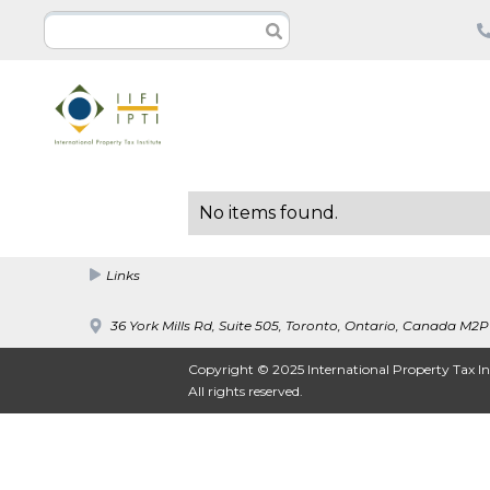
No items found.
Links
36 York Mills Rd, Suite 505, Toronto, Ontario, Canada M2P
Copyright © 2025 International Property Tax In
All rights reserved.