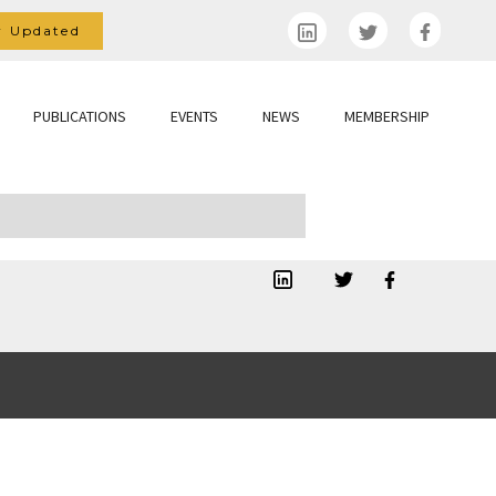
y Updated
PUBLICATIONS
EVENTS
NEWS
MEMBERSHIP