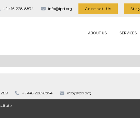
Contact Us
Sta
+ 1 416-228-8874
info@ipti.org
ABOUT US
SERVICES
 2E9
+ 1 416-228-8874
info@ipti.org
stitute