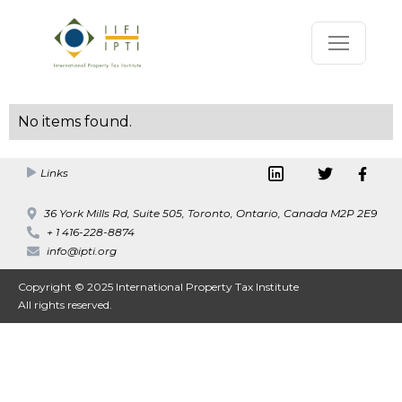
No items found.
Links
36 York Mills Rd, Suite 505, Toronto, Ontario, Canada M2P 2E9
+ 1 416-228-8874
info@ipti.org
Copyright © 2025 International Property Tax Institute
All rights reserved.