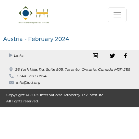
Austria - February 2024
Links
36 York Mills Rd, Suite 505, Toronto, Ontario, Canada M2P 2E9
+ 1 416-228-8874
info@ipti.org
Copyright © 2025 International Property Tax Institute
All rights reserved.