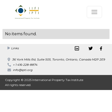
No items found.
Links
36 York Mills Rd, Suite 505, Toronto, Ontario, Canada M2P 2E9
+ 1 416-228-8874
info@ipti.org
Copyright © 2025 International Property Tax Institute
All rights reserved.