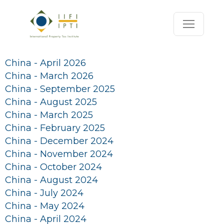
China - April 2026
China - March 2026
China - September 2025
China - August 2025
China - March 2025
China - February 2025
China - December 2024
China - November 2024
China - October 2024
China - August 2024
China - July 2024
China - May 2024
China - April 2024