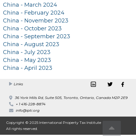
China - March 2024
China - February 2024
China - November 2023
China - October 2023
China - September 2023
China - August 2023
China - July 2023
China - May 2023
China - April 2023
Links
36 York Mills Rd, Suite 505, Toronto, Ontario, Canada M2P 2E9
+ 1 416-228-8874
info@ipti.org
Copyright © 2025 International Property Tax Institute
All rights reserved.