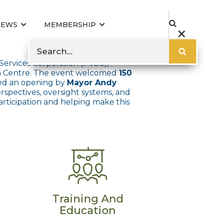
NEWS
MEMBERSHIP
 Services Corporation (PVSC),
on Centre. The event welcomed
150
uded an opening by
Mayor Andy
erspectives, oversight systems, and
articipation and helping make this
Training And
Education