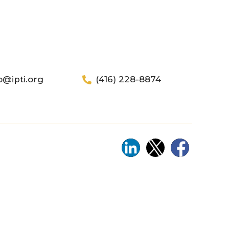
o@ipti.org
(416) 228-8874