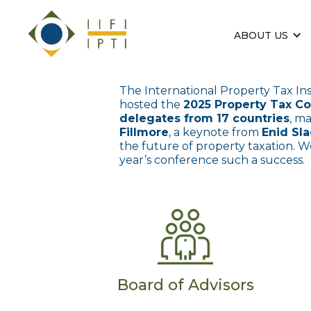
ABOUT US
The International Property Tax Ins
hosted the
2025 Property Tax C
delegates from 17 countries
, m
Fillmore
, a keynote from
Enid Sl
the future of property taxation. W
year’s conference such a success.
Board of Advisors