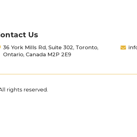
ontact Us
36 York Mills Rd, Suite 302, Toronto,
inf
Ontario, Canada M2P 2E9
ll rights reserved.