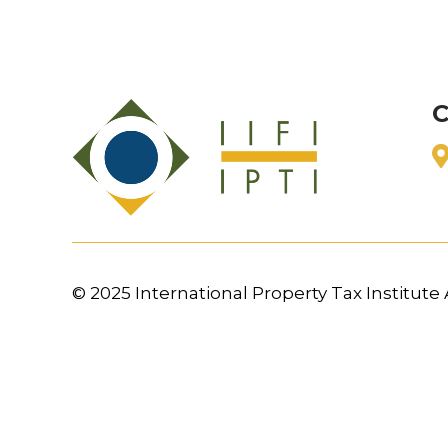
C
© 2025 International Property Tax Institute A