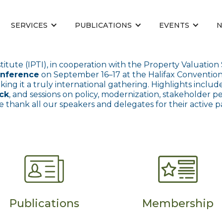
SERVICES
PUBLICATIONS
EVENTS
titute (IPTI), in cooperation with the Property Valuation
onference
on September 16–17 at the Halifax Conventi
aking it a truly international gathering. Highlights incl
ack
, and sessions on policy, modernization, stakeholder p
e thank all our speakers and delegates for their active p
Publications
Membership