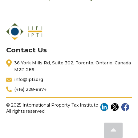
Contact Us
36 York Mills Rd, Suite 302, Toronto, Ontario, Canada
M2P 2E9
info@ipti.org
(416) 228-8874
© 2025 International Property Tax Institute
All rights reserved.