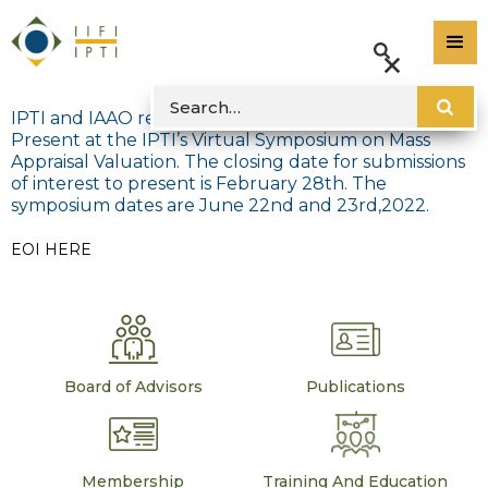
IPTI and IAAO released the Expression of Interest to
Present at the IPTI’s Virtual Symposium on Mass
Appraisal Valuation. The closing date for submissions
of interest to present is February 28th. The
symposium dates are June 22nd and 23rd,2022.
EOI HERE
Board of Advisors
Publications
Membership
Training And Education