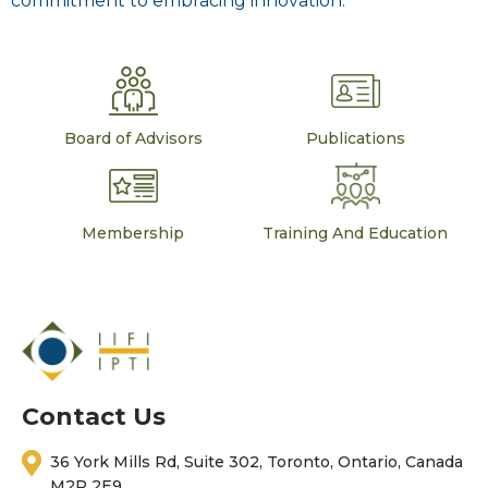
commitment to embracing innovation.
Board of Advisors
Publications
Membership
Training And Education
Contact Us
36 York Mills Rd, Suite 302, Toronto, Ontario, Canada
M2P 2E9