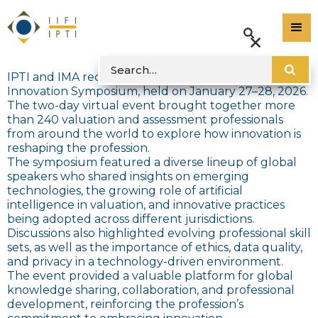
IPTI and IMA recently concluded the 2026
Innovation Symposium, held on January 27–28, 2026.
The two-day virtual event brought together more
than 240 valuation and assessment professionals
from around the world to explore how innovation is
reshaping the profession.
The symposium featured a diverse lineup of global
speakers who shared insights on emerging
technologies, the growing role of artificial
intelligence in valuation, and innovative practices
being adopted across different jurisdictions.
Discussions also highlighted evolving professional skill
sets, as well as the importance of ethics, data quality,
and privacy in a technology-driven environment.
The event provided a valuable platform for global
knowledge sharing, collaboration, and professional
development, reinforcing the profession’s