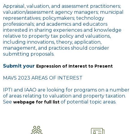
Appraisal, valuation, and assessment practitioners;
valuation/assessment agency managers; municipal
representatives; policymakers; technology
professionals; and academics and educators
interested in sharing experiences and knowledge
relative to property tax policy and valuations,
including innovations, theory, application,
management, and practices should consider
submitting proposals.
Submit your
Expression of Interest to Present
MAVS 2023 AREAS OF INTEREST
IPTI and IAAO are looking for programs on a number
of areas relating to valuation and property taxation.
See
of potential topic areas.
webpage for full list