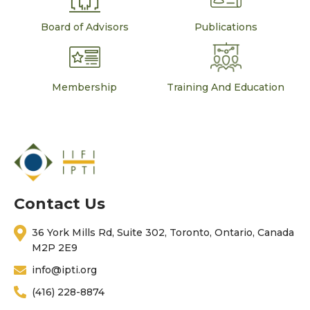
Board of Advisors
Publications
Membership
Training And Education
Contact Us
36 York Mills Rd, Suite 302, Toronto, Ontario, Canada
M2P 2E9
info@ipti.org
(416) 228-8874