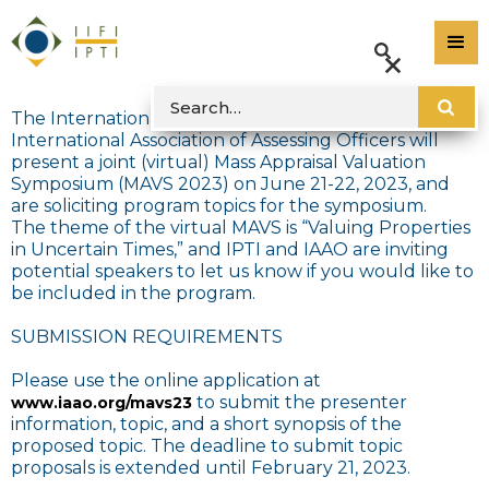
The International Property Tax Institute and the
International Association of Assessing Officers will
present a joint (virtual) Mass Appraisal Valuation
Symposium (MAVS 2023) on June 21-22, 2023, and
are soliciting program topics for the symposium.
The theme of the virtual MAVS is “Valuing Properties
in Uncertain Times,” and IPTI and IAAO are inviting
potential speakers to let us know if you would like to
be included in the program.
SUBMISSION REQUIREMENTS
Please use the online application at
to submit the presenter
www.iaao.org/mavs23
information, topic, and a short synopsis of the
proposed topic. The deadline to submit topic
proposals is extended until February 21, 2023.