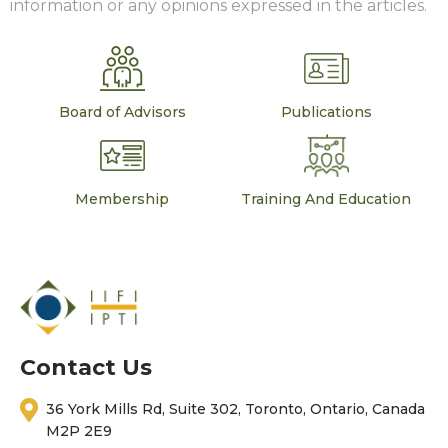
information or any opinions expressed in the articles.
Board of Advisors
Publications
Membership
Training And Education
Contact Us
36 York Mills Rd, Suite 302, Toronto, Ontario, Canada
M2P 2E9