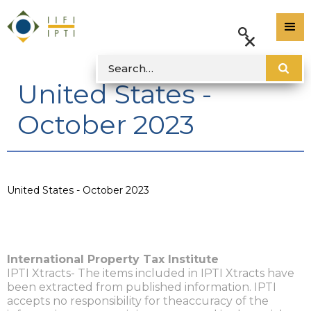
United States -
October 2023
United States - October 2023
International Property Tax Institute
IPTI Xtracts- The items included in IPTI Xtracts have
been extracted from published information. IPTI
accepts no responsibility for theaccuracy of the