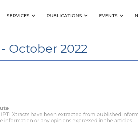
SERVICES
PUBLICATIONS
EVENTS
 - October 2022
tute
n IPTI Xtracts have been extracted from published inform
he information or any opinions expressed in the articles.