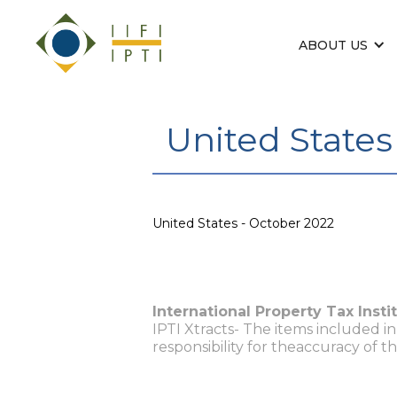
ABOUT US
United States
United States - October 2022
International Property Tax Insti
IPTI Xtracts- The items included i
responsibility for theaccuracy of t