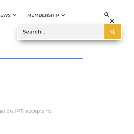
NEWS
MEMBERSHIP
ation. IPTI accepts no