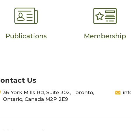
Publications
Membership
ontact Us
36 York Mills Rd, Suite 302, Toronto,
inf
Ontario, Canada M2P 2E9