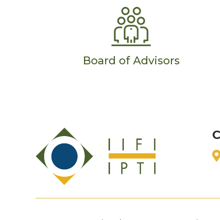
Board of Advisors
C