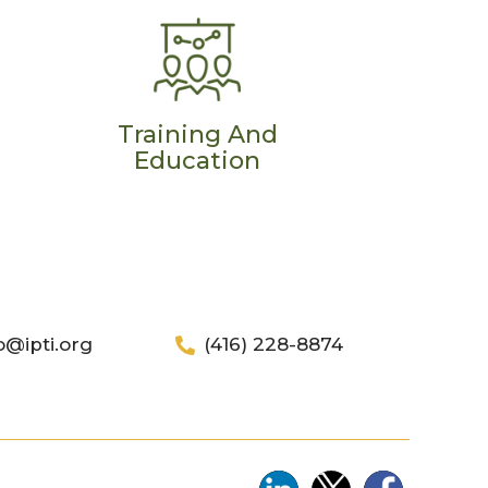
Training And
Education
o@ipti.org
(416) 228-8874