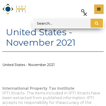
United States -
November 2021
United States - November 2021
International Property Tax Institute
IPTI Xtracts- The items included in IPTI Xtracts have
been extracted from published information. IPTI
accepts no responsibility for theaccuracy of the