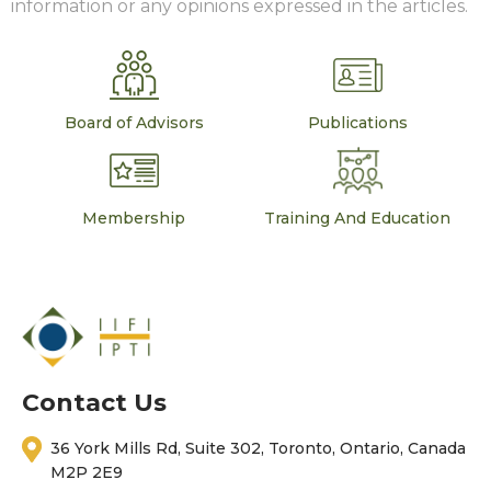
information or any opinions expressed in the articles.
Board of Advisors
Publications
Membership
Training And Education
Contact Us
36 York Mills Rd, Suite 302, Toronto, Ontario, Canada
M2P 2E9