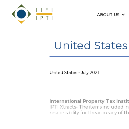
ABOUT US
United States 
United States - July 2021
International Property Tax Insti
IPTI Xtracts- The items included i
responsibility for theaccuracy of t