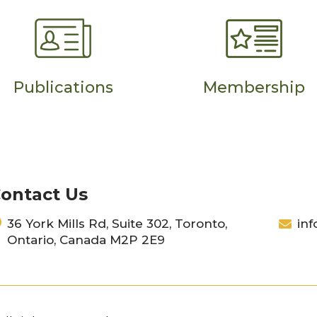
Publications
Membership
ontact Us
36 York Mills Rd, Suite 302, Toronto,
inf
Ontario, Canada M2P 2E9