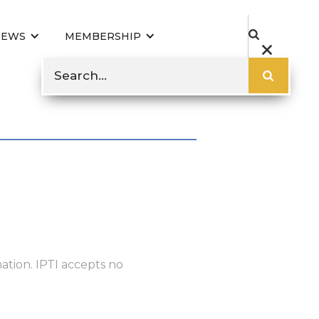
NEWS
MEMBERSHIP
ation. IPTI accepts no