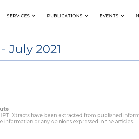
SERVICES
PUBLICATIONS
EVENTS
- July 2021
tute
n IPTI Xtracts have been extracted from published inform
he information or any opinions expressed in the articles.