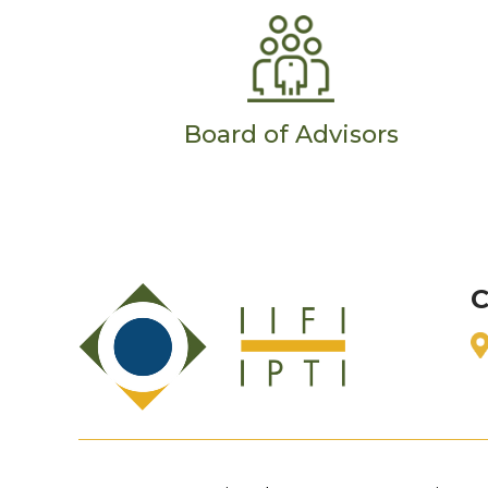
Board of Advisors
C