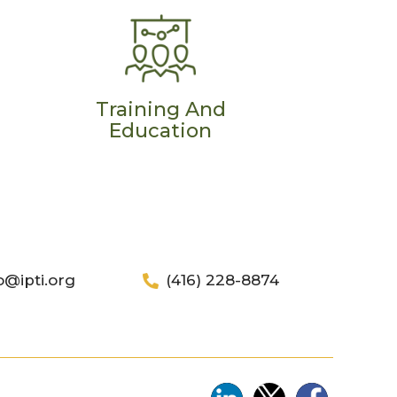
Training And
Education
o@ipti.org
(416) 228-8874