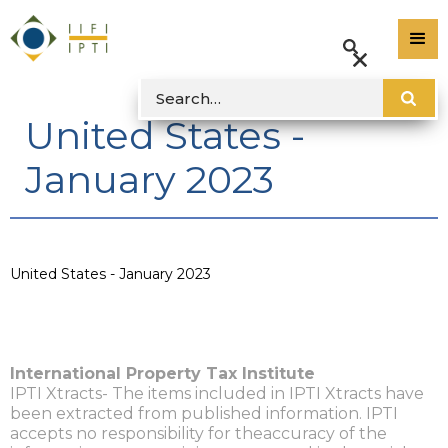
United States -
January 2023
United States - January 2023
International Property Tax Institute
IPTI Xtracts- The items included in IPTI Xtracts have
been extracted from published information. IPTI
accepts no responsibility for theaccuracy of the