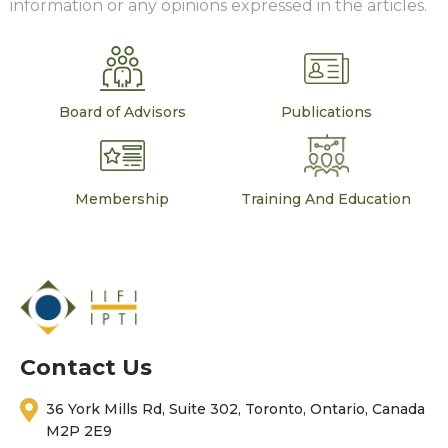
information or any opinions expressed in the articles.
Board of Advisors
Publications
Membership
Training And Education
Contact Us
36 York Mills Rd, Suite 302, Toronto, Ontario, Canada
M2P 2E9