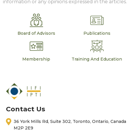
information or any opinions expressed in the articles.
Board of Advisors
Publications
Membership
Training And Education
Contact Us
36 York Mills Rd, Suite 302, Toronto, Ontario, Canada
M2P 2E9