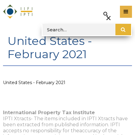
United States -
February 2021
United States - February 2021
International Property Tax Institute
IPTI Xtracts- The items included in IPTI Xtracts have
been extracted from published information. IPTI
accepts no responsibility for theaccuracy of the