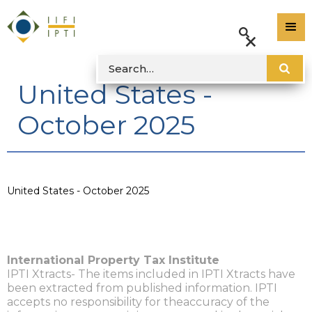
United States -
October 2025
United States - October 2025
International Property Tax Institute
IPTI Xtracts- The items included in IPTI Xtracts have
been extracted from published information. IPTI
accepts no responsibility for theaccuracy of the