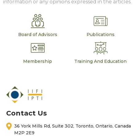
information or any opinions expressed in the articles.
Board of Advisors
Publications
Membership
Training And Education
Contact Us
36 York Mills Rd, Suite 302, Toronto, Ontario, Canada
M2P 2E9