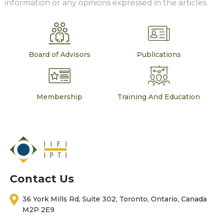
information or any opinions expressed in the articles.
Board of Advisors
Publications
Membership
Training And Education
Contact Us
36 York Mills Rd, Suite 302, Toronto, Ontario, Canada
M2P 2E9