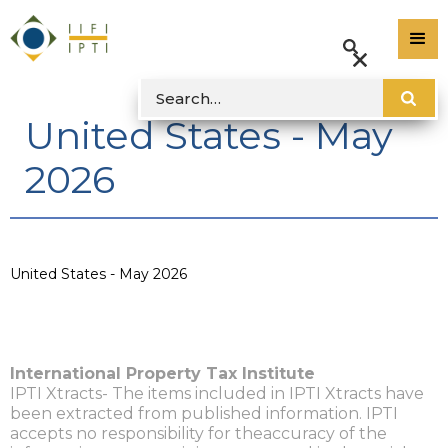
United States - May
2026
United States - May 2026
International Property Tax Institute
IPTI Xtracts- The items included in IPTI Xtracts have
been extracted from published information. IPTI
accepts no responsibility for theaccuracy of the