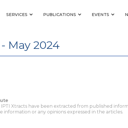
SERVICES
PUBLICATIONS
EVENTS
 - May 2024
tute
n IPTI Xtracts have been extracted from published inform
he information or any opinions expressed in the articles.