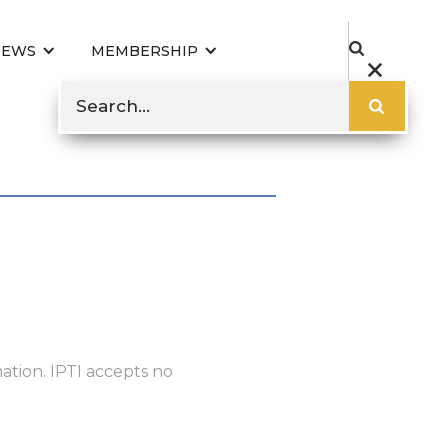
NEWS
MEMBERSHIP
ation. IPTI accepts no