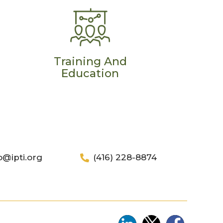
Training And
Education
o@ipti.org
(416) 228-8874