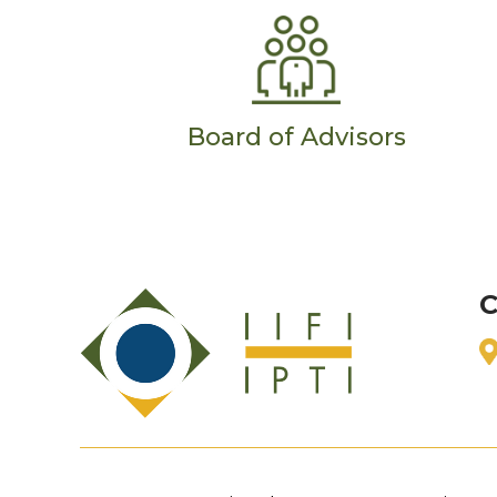
Board of Advisors
C