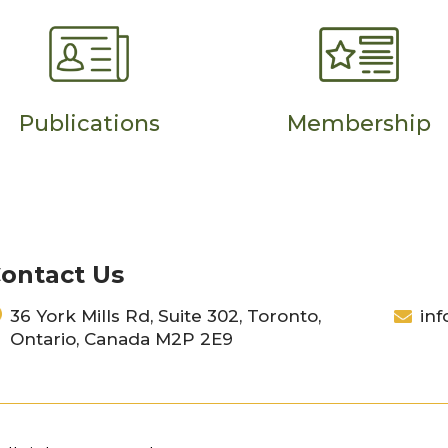
Publications
Membership
ontact Us
36 York Mills Rd, Suite 302, Toronto,
inf
Ontario, Canada M2P 2E9