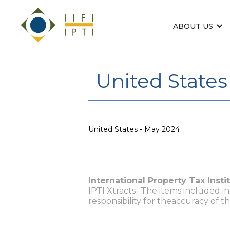
ABOUT US
United States
United States - May 2024
International Property Tax Insti
IPTI Xtracts- The items included i
responsibility for theaccuracy of t