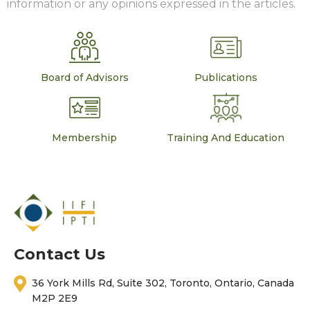
information or any opinions expressed in the articles.
Board of Advisors
Publications
Membership
Training And Education
Contact Us
36 York Mills Rd, Suite 302, Toronto, Ontario, Canada
M2P 2E9