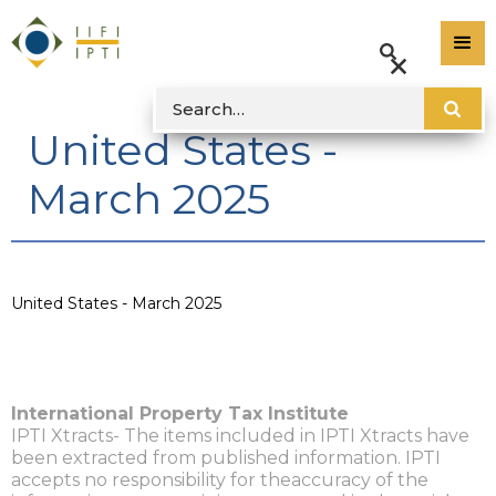
United States -
March 2025
United States - March 2025
International Property Tax Institute
IPTI Xtracts- The items included in IPTI Xtracts have
been extracted from published information. IPTI
accepts no responsibility for theaccuracy of the