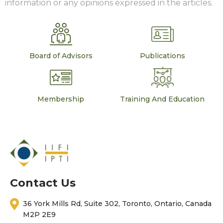
information or any opinions expressed in the articles.
Board of Advisors
Publications
Membership
Training And Education
Contact Us
36 York Mills Rd, Suite 302, Toronto, Ontario, Canada
M2P 2E9