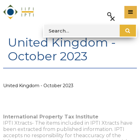
United Kingdom -
October 2023
United Kingdom - October 2023
International Property Tax Institute
IPTI Xtracts- The items included in IPTI Xtracts have
been extracted from published information. IPTI
accepts no responsibility for theaccuracy of the