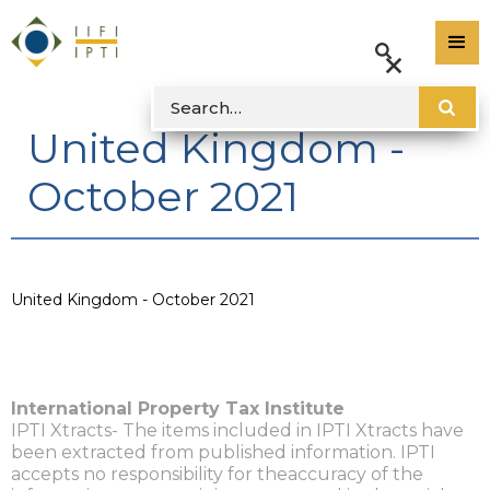
United Kingdom -
October 2021
United Kingdom - October 2021
International Property Tax Institute
IPTI Xtracts- The items included in IPTI Xtracts have
been extracted from published information. IPTI
accepts no responsibility for theaccuracy of the