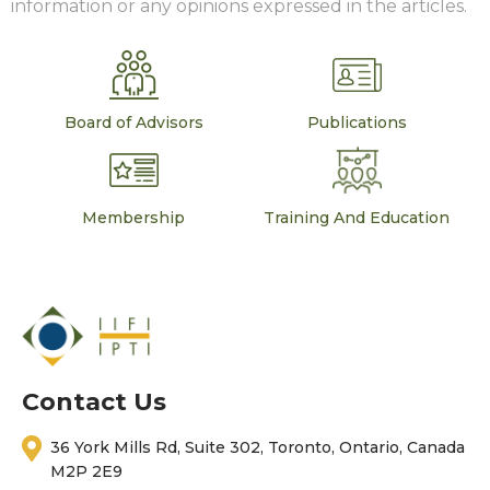
information or any opinions expressed in the articles.
Board of Advisors
Publications
Membership
Training And Education
Contact Us
36 York Mills Rd, Suite 302, Toronto, Ontario, Canada
M2P 2E9