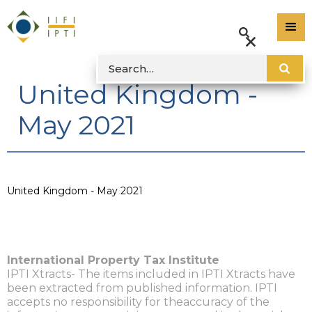
United Kingdom -
May 2021
United Kingdom - May 2021
International Property Tax Institute
IPTI Xtracts- The items included in IPTI Xtracts have
been extracted from published information. IPTI
accepts no responsibility for theaccuracy of the