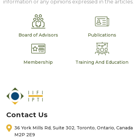
information or any opinions expressed in the articles.
Board of Advisors
Publications
Membership
Training And Education
Contact Us
36 York Mills Rd, Suite 302, Toronto, Ontario, Canada
M2P 2E9