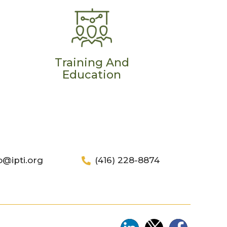
Training And
Education
o@ipti.org
(416) 228-8874