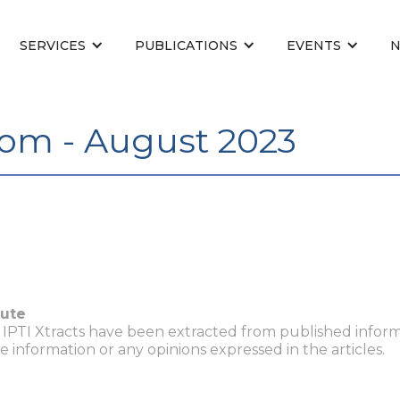
SERVICES
PUBLICATIONS
EVENTS
om - August 2023
tute
n IPTI Xtracts have been extracted from published inform
he information or any opinions expressed in the articles.