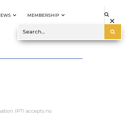
NEWS
MEMBERSHIP
ation. IPTI accepts no