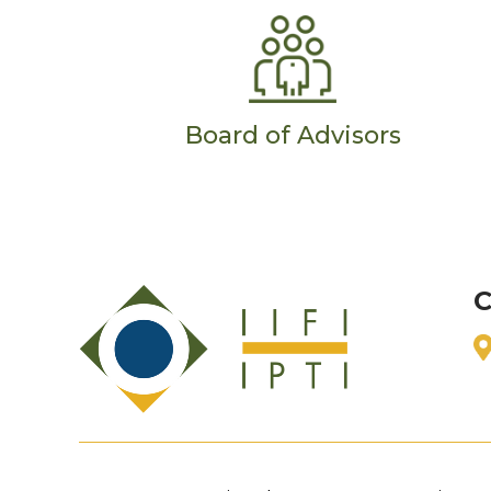
Board of Advisors
C