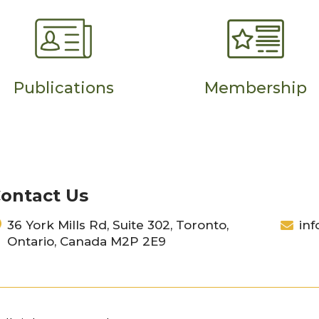
Publications
Membership
ontact Us
36 York Mills Rd, Suite 302, Toronto,
inf
Ontario, Canada M2P 2E9