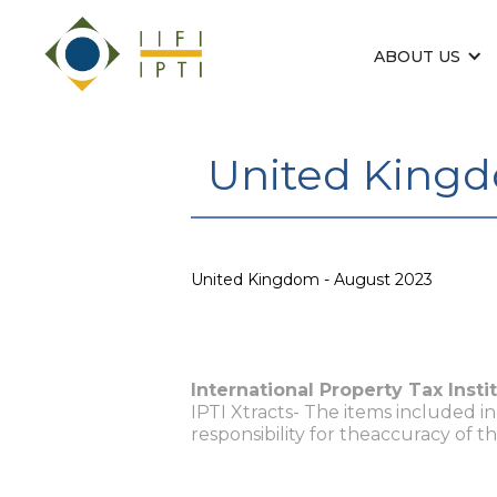
ABOUT US
United Kingd
United Kingdom - August 2023
International Property Tax Insti
IPTI Xtracts- The items included i
responsibility for theaccuracy of t