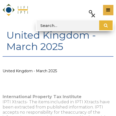
United Kingdom -
March 2025
United Kingdom - March 2025
International Property Tax Institute
IPTI Xtracts- The items included in IPTI Xtracts have
been extracted from published information. IPTI
accepts no responsibility for theaccuracy of the