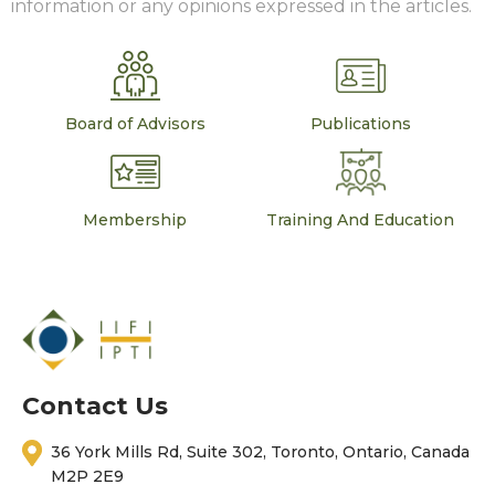
information or any opinions expressed in the articles.
Board of Advisors
Publications
Membership
Training And Education
Contact Us
36 York Mills Rd, Suite 302, Toronto, Ontario, Canada
M2P 2E9