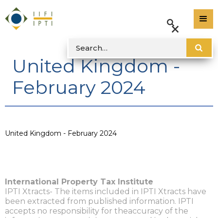
United Kingdom -
February 2024
United Kingdom - February 2024
International Property Tax Institute
IPTI Xtracts- The items included in IPTI Xtracts have
been extracted from published information. IPTI
accepts no responsibility for theaccuracy of the