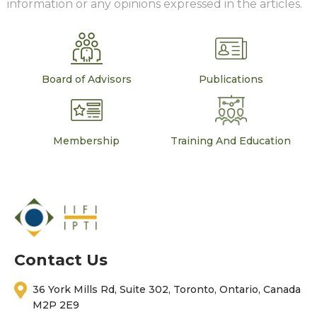
information or any opinions expressed in the articles.
Board of Advisors
Publications
Membership
Training And Education
Contact Us
36 York Mills Rd, Suite 302, Toronto, Ontario, Canada
M2P 2E9