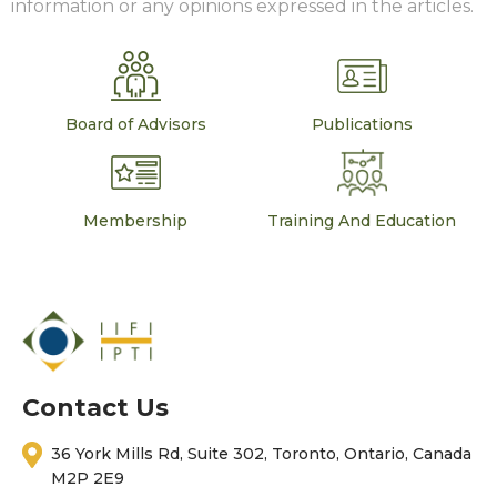
information or any opinions expressed in the articles.
Board of Advisors
Publications
Membership
Training And Education
Contact Us
36 York Mills Rd, Suite 302, Toronto, Ontario, Canada
M2P 2E9