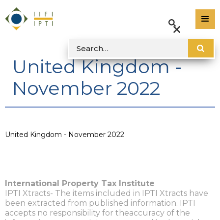
United Kingdom -
November 2022
United Kingdom - November 2022
International Property Tax Institute
IPTI Xtracts- The items included in IPTI Xtracts have
been extracted from published information. IPTI
accepts no responsibility for theaccuracy of the