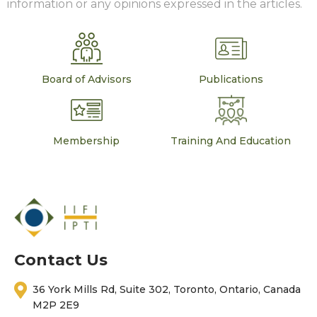
information or any opinions expressed in the articles.
Board of Advisors
Publications
Membership
Training And Education
Contact Us
36 York Mills Rd, Suite 302, Toronto, Ontario, Canada
M2P 2E9