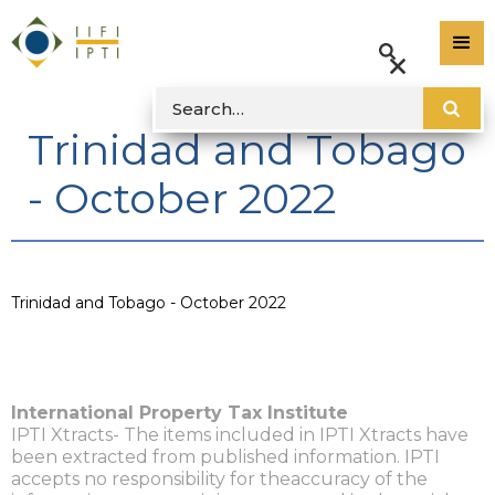
Trinidad and Tobago
- October 2022
Trinidad and Tobago - October 2022
International Property Tax Institute
IPTI Xtracts- The items included in IPTI Xtracts have
been extracted from published information. IPTI
accepts no responsibility for theaccuracy of the