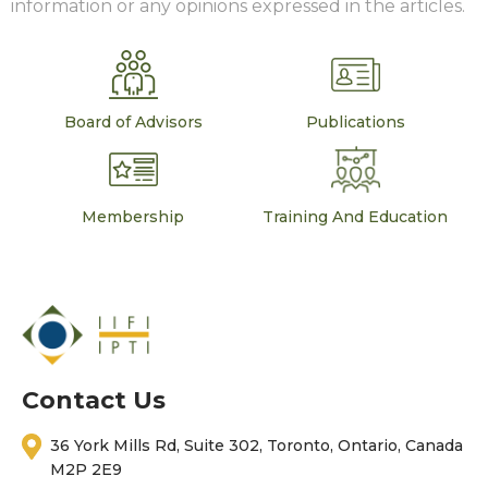
information or any opinions expressed in the articles.
Board of Advisors
Publications
Membership
Training And Education
Contact Us
36 York Mills Rd, Suite 302, Toronto, Ontario, Canada
M2P 2E9