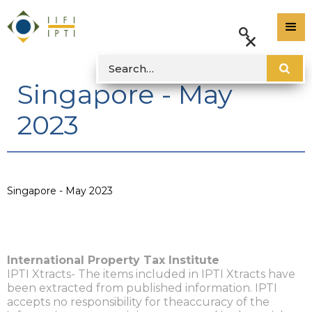
Singapore - May
2023
Singapore - May 2023
International Property Tax Institute
IPTI Xtracts- The items included in IPTI Xtracts have
been extracted from published information. IPTI
accepts no responsibility for theaccuracy of the