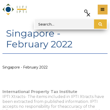
Singapore -
February 2022
Singapore - February 2022
International Property Tax Institute
IPTI Xtracts- The items included in IPTI Xtracts have
been extracted from published information. IPTI
accepts no responsibility for theaccuracy of the