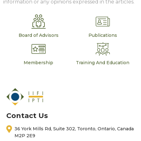
information or any opinions expressed in the articles.
Board of Advisors
Publications
Membership
Training And Education
Contact Us
36 York Mills Rd, Suite 302, Toronto, Ontario, Canada
M2P 2E9