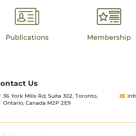
Publications
Membership
ontact Us
36 York Mills Rd, Suite 302, Toronto,
inf
Ontario, Canada M2P 2E9