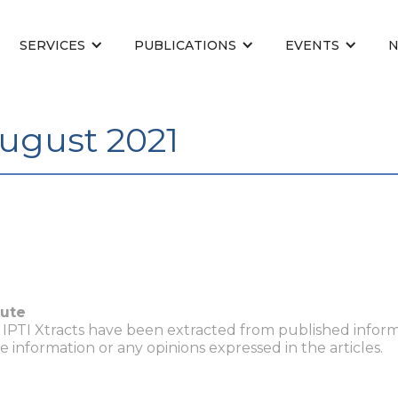
SERVICES
PUBLICATIONS
EVENTS
August 2021
tute
n IPTI Xtracts have been extracted from published inform
he information or any opinions expressed in the articles.