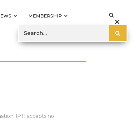
NEWS
MEMBERSHIP
ation. IPTI accepts no