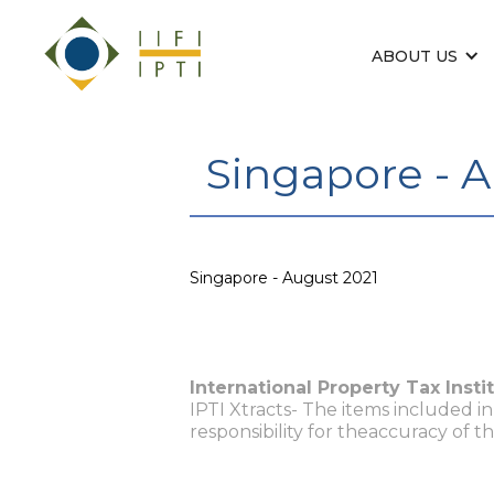
ABOUT US
Singapore - 
Singapore - August 2021
International Property Tax Insti
IPTI Xtracts- The items included i
responsibility for theaccuracy of t