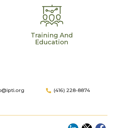
Training And
Education
o@ipti.org
(416) 228-8874