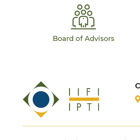
Board of Advisors
C