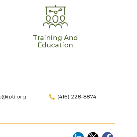
Training And
Education
o@ipti.org
(416) 228-8874