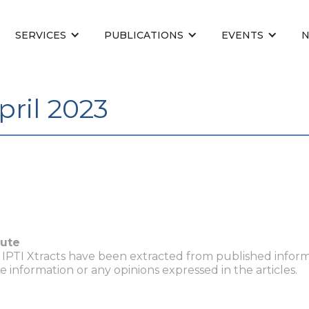
SERVICES
PUBLICATIONS
EVENTS
pril 2023
tute
n IPTI Xtracts have been extracted from published inform
he information or any opinions expressed in the articles.