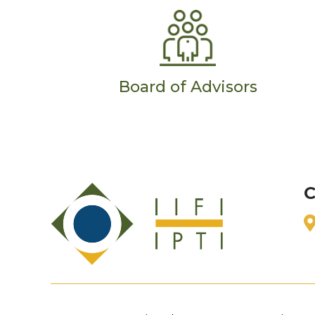
Board of Advisors
C