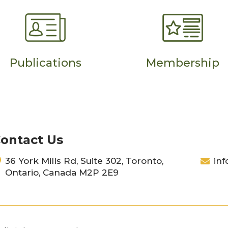
Publications
Membership
ontact Us
36 York Mills Rd, Suite 302, Toronto,
inf
Ontario, Canada M2P 2E9