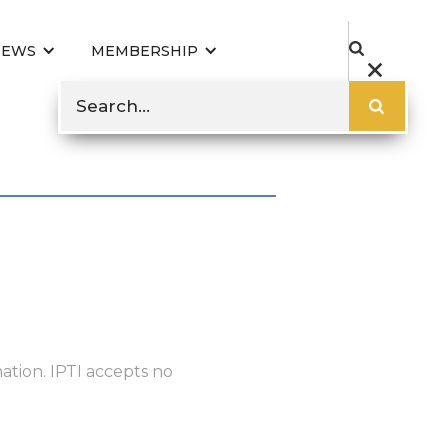
NEWS
MEMBERSHIP
ation. IPTI accepts no