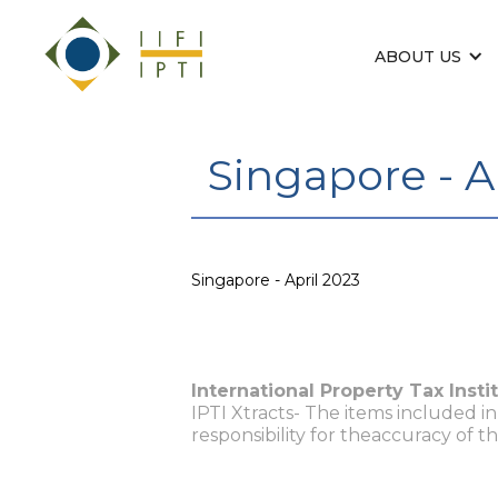
ABOUT US
Singapore - A
Singapore - April 2023
International Property Tax Insti
IPTI Xtracts- The items included i
responsibility for theaccuracy of t