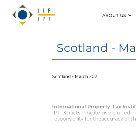
ABOUT US
Scotland - Ma
Scotland - March 2021
International Property Tax Insti
IPTI Xtracts- The items included i
responsibility for theaccuracy of t