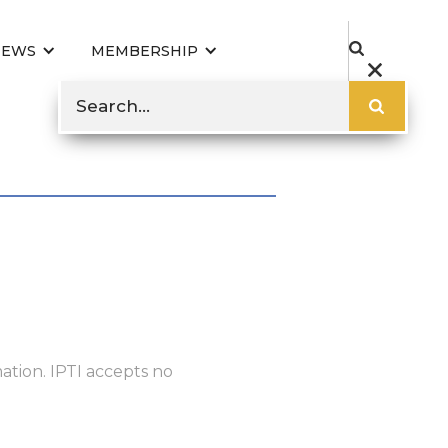
NEWS
MEMBERSHIP
ation. IPTI accepts no