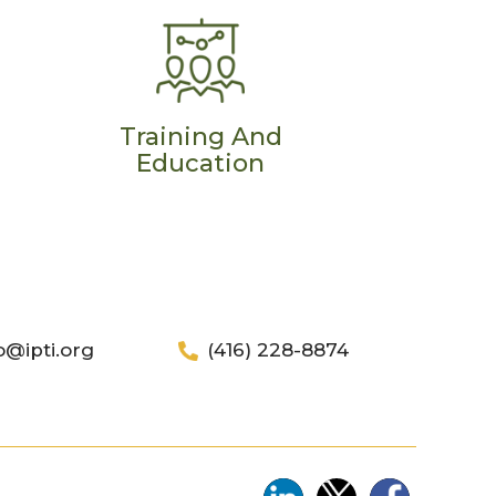
Training And
Education
o@ipti.org
(416) 228-8874