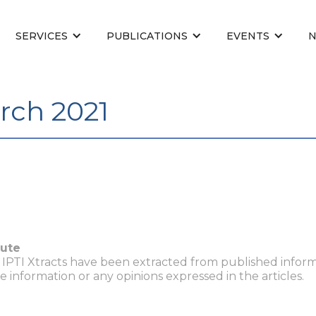
SERVICES
PUBLICATIONS
EVENTS
rch 2021
tute
n IPTI Xtracts have been extracted from published inform
he information or any opinions expressed in the articles.