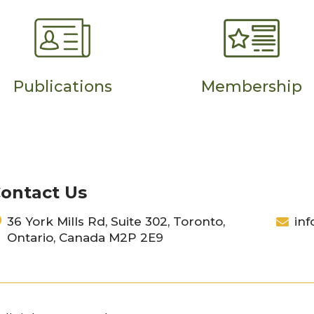
Publications
Membership
ontact Us
36 York Mills Rd, Suite 302, Toronto,
inf
Ontario, Canada M2P 2E9