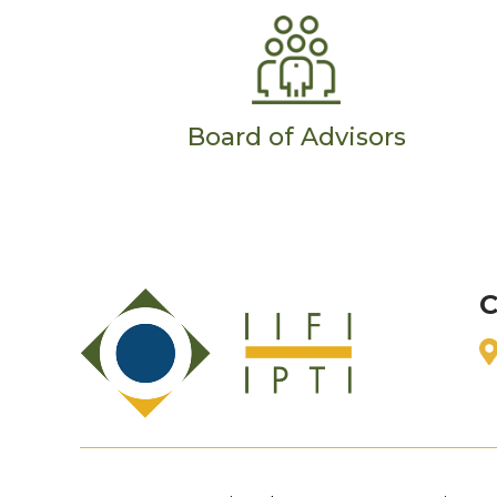
Board of Advisors
C