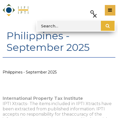
Philippines -
September 2025
Philippines - September 2025
International Property Tax Institute
IPTI Xtracts- The items included in IPTI Xtracts have
been extracted from published information. IPTI
accepts no responsibility for theaccuracy of the