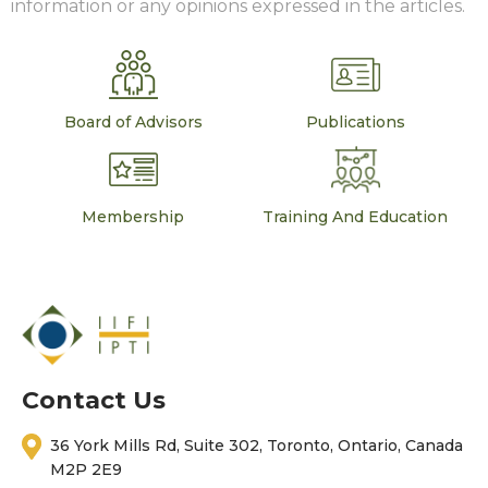
information or any opinions expressed in the articles.
Board of Advisors
Publications
Membership
Training And Education
Contact Us
36 York Mills Rd, Suite 302, Toronto, Ontario, Canada
M2P 2E9