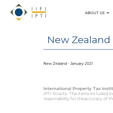
ABOUT US
New Zealand 
New Zealand - January 2021
International Property Tax Insti
IPTI Xtracts- The items included i
responsibility for theaccuracy of t