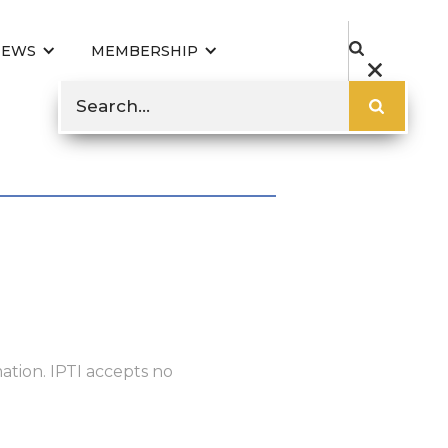
NEWS
MEMBERSHIP
ation. IPTI accepts no