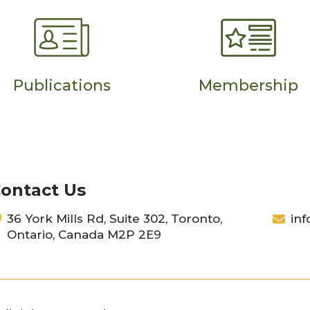
Publications
Membership
ontact Us
36 York Mills Rd, Suite 302, Toronto,
inf
Ontario, Canada M2P 2E9