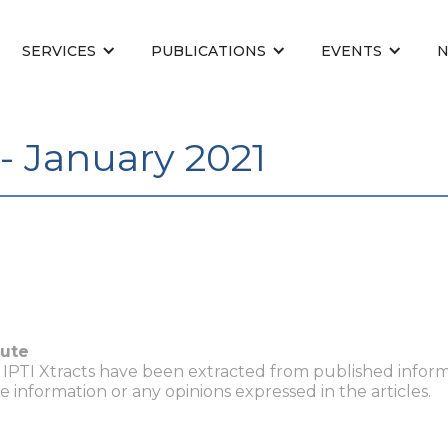
SERVICES
PUBLICATIONS
EVENTS
- January 2021
tute
n IPTI Xtracts have been extracted from published inform
he information or any opinions expressed in the articles.