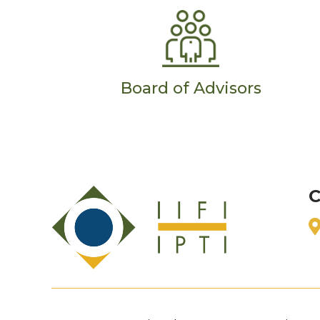
Board of Advisors
C