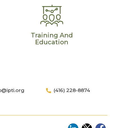
Training And
Education
o@ipti.org
(416) 228-8874