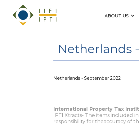
ABOUT US
Netherlands 
Netherlands - September 2022
International Property Tax Insti
IPTI Xtracts- The items included i
responsibility for theaccuracy of t