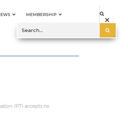
NEWS
MEMBERSHIP
ation. IPTI accepts no