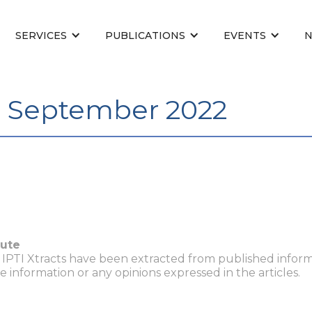
SERVICES
PUBLICATIONS
EVENTS
- September 2022
tute
n IPTI Xtracts have been extracted from published inform
he information or any opinions expressed in the articles.