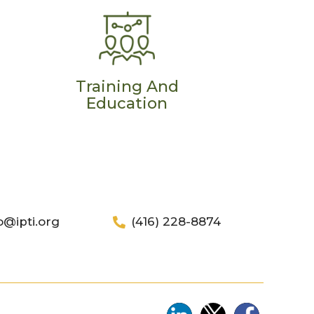
Training And
Education
o@ipti.org
(416) 228-8874