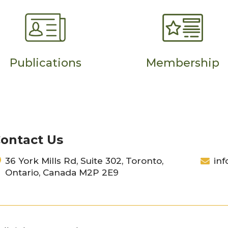
Publications
Membership
ontact Us
36 York Mills Rd, Suite 302, Toronto,
inf
Ontario, Canada M2P 2E9