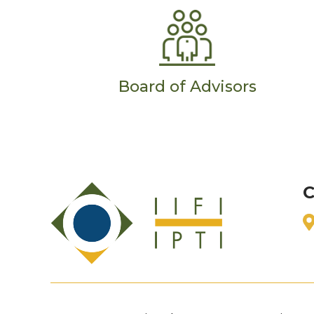
Board of Advisors
C