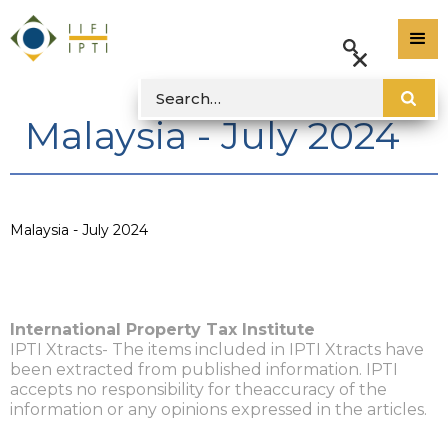
Malaysia - July 2024
Malaysia - July 2024
International Property Tax Institute
IPTI Xtracts- The items included in IPTI Xtracts have
been extracted from published information. IPTI
accepts no responsibility for theaccuracy of the
information or any opinions expressed in the articles.