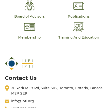
Board of Advisors
Publications
Membership
Training And Education
Contact Us
36 York Mills Rd, Suite 302, Toronto, Ontario, Canada
M2P 2E9
info@ipti.org