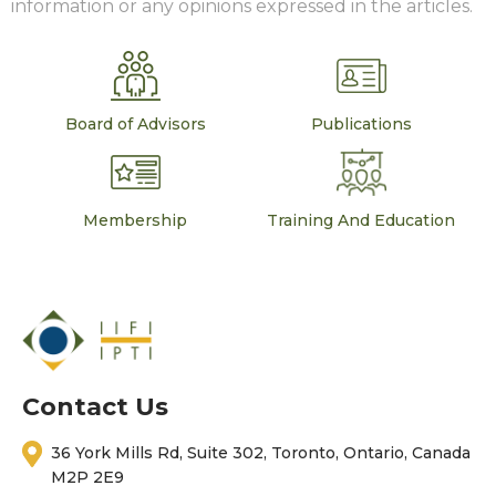
information or any opinions expressed in the articles.
Board of Advisors
Publications
Membership
Training And Education
Contact Us
36 York Mills Rd, Suite 302, Toronto, Ontario, Canada
M2P 2E9