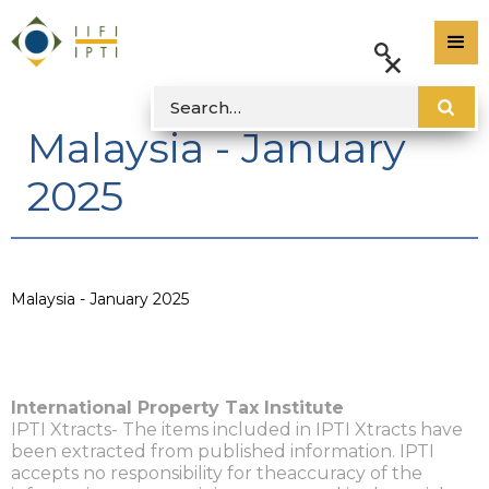
Malaysia - January
2025
Malaysia - January 2025
International Property Tax Institute
IPTI Xtracts- The items included in IPTI Xtracts have
been extracted from published information. IPTI
accepts no responsibility for theaccuracy of the