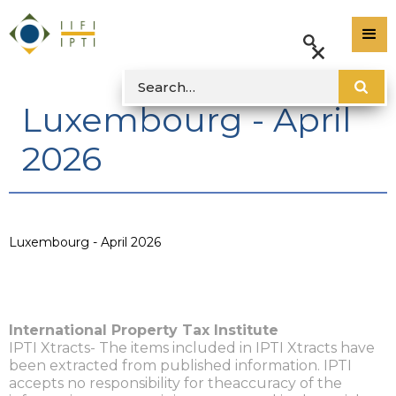
Luxembourg - April
2026
Luxembourg - April 2026
International Property Tax Institute
IPTI Xtracts- The items included in IPTI Xtracts have
been extracted from published information. IPTI
accepts no responsibility for theaccuracy of the