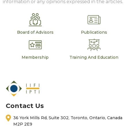
information or any opinions expressed in the articles.
Board of Advisors
Publications
Membership
Training And Education
Contact Us
36 York Mills Rd, Suite 302, Toronto, Ontario, Canada
M2P 2E9