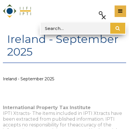
Ireland - September
2025
Ireland - September 2025
International Property Tax Institute
IPTI Xtracts- The items included in IPTI Xtracts have
been extracted from published information. IPTI
accepts no responsibility for theaccuracy of the