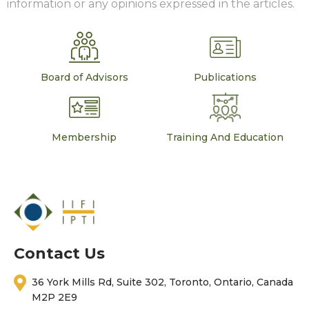
information or any opinions expressed in the articles.
Board of Advisors
Publications
Membership
Training And Education
Contact Us
36 York Mills Rd, Suite 302, Toronto, Ontario, Canada
M2P 2E9