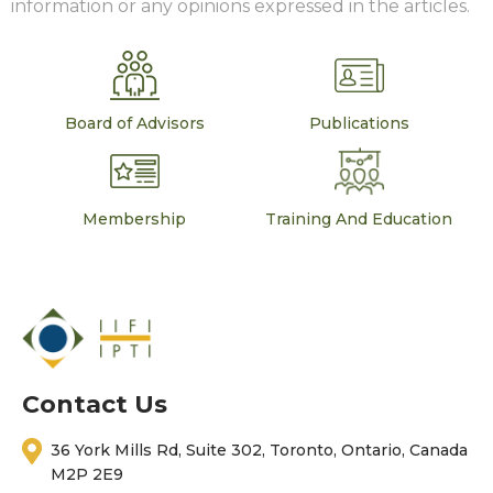
information or any opinions expressed in the articles.
Board of Advisors
Publications
Membership
Training And Education
Contact Us
36 York Mills Rd, Suite 302, Toronto, Ontario, Canada
M2P 2E9