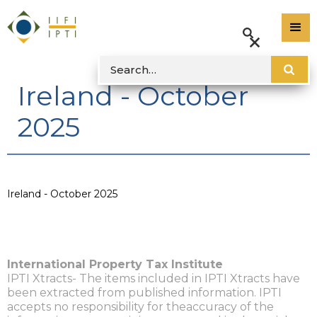
Ireland - October
2025
Ireland - October 2025
International Property Tax Institute
IPTI Xtracts- The items included in IPTI Xtracts have
been extracted from published information. IPTI
accepts no responsibility for theaccuracy of the