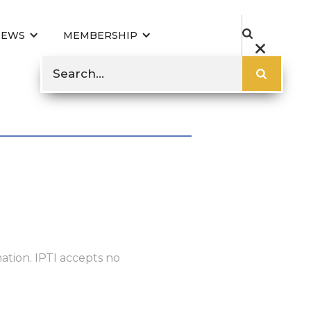
NEWS
MEMBERSHIP
ation. IPTI accepts no