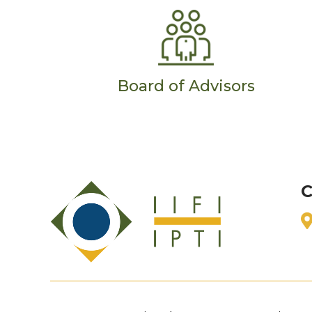
Board of Advisors
C