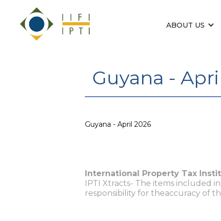
ABOUT US
Guyana - Apri
Guyana - April 2026
International Property Tax Insti
IPTI Xtracts- The items included i
responsibility for theaccuracy of t