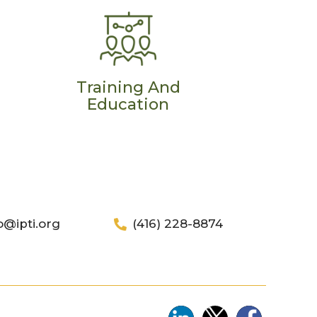
Training And
Education
o@ipti.org
(416) 228-8874