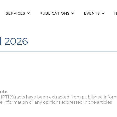
SERVICES
PUBLICATIONS
EVENTS
l 2026
tute
n IPTI Xtracts have been extracted from published inform
he information or any opinions expressed in the articles.