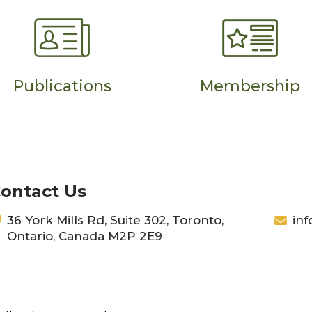
Publications
Membership
ontact Us
36 York Mills Rd, Suite 302, Toronto,
inf
Ontario, Canada M2P 2E9