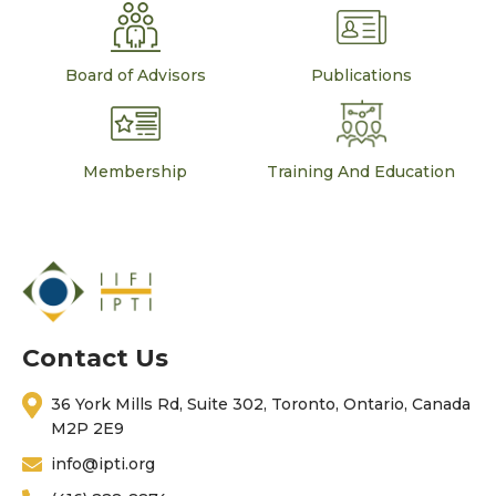
Board of Advisors
Publications
Membership
Training And Education
Contact Us
36 York Mills Rd, Suite 302, Toronto, Ontario, Canada
M2P 2E9
info@ipti.org