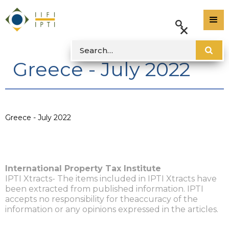
Greece - July 2022
Greece - July 2022
International Property Tax Institute
IPTI Xtracts- The items included in IPTI Xtracts have
been extracted from published information. IPTI
accepts no responsibility for theaccuracy of the
information or any opinions expressed in the articles.