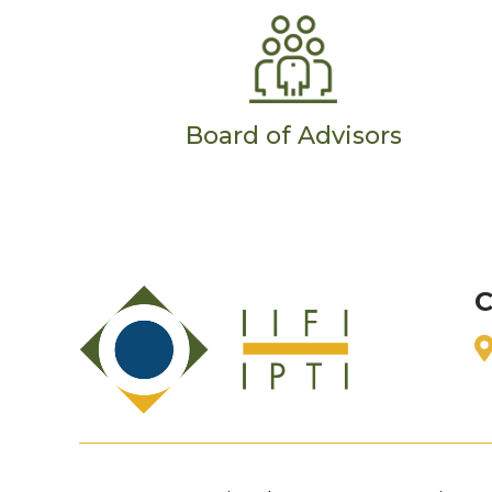
Board of Advisors
C