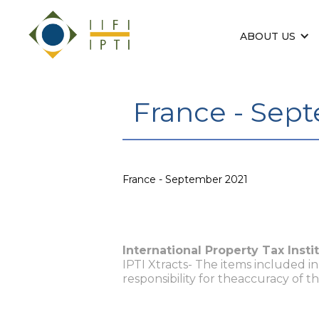
ABOUT US
France - Sep
France - September 2021
International Property Tax Insti
IPTI Xtracts- The items included i
responsibility for theaccuracy of t