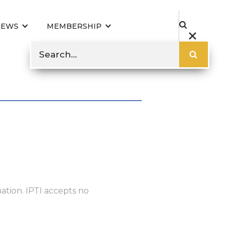
NEWS
MEMBERSHIP
ation. IPTI accepts no