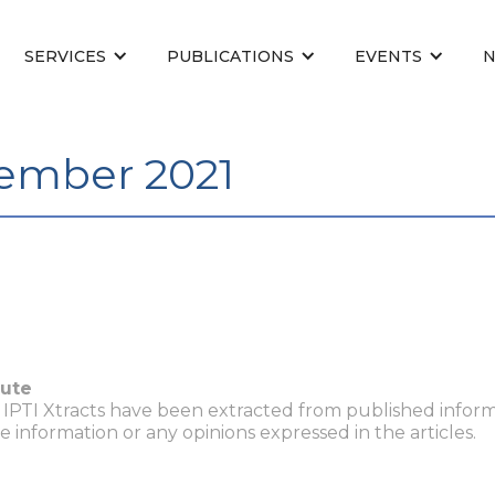
SERVICES
PUBLICATIONS
EVENTS
tember 2021
tute
n IPTI Xtracts have been extracted from published inform
he information or any opinions expressed in the articles.