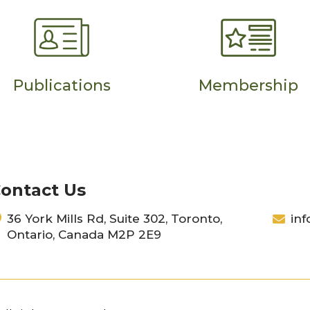
Publications
Membership
ontact Us
36 York Mills Rd, Suite 302, Toronto,
inf
Ontario, Canada M2P 2E9