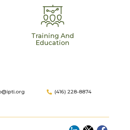
Training And
Education
o@ipti.org
(416) 228-8874