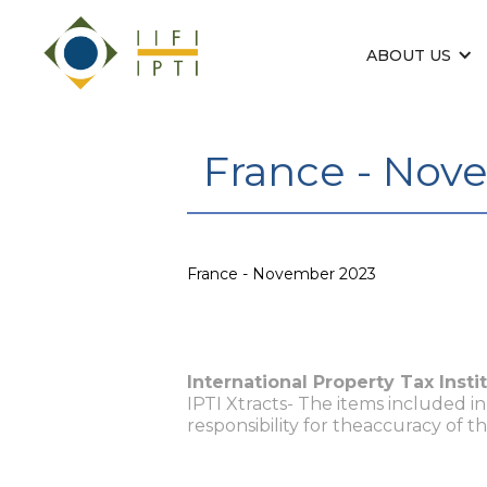
ABOUT US
France - Nov
France - November 2023
International Property Tax Insti
IPTI Xtracts- The items included i
responsibility for theaccuracy of t