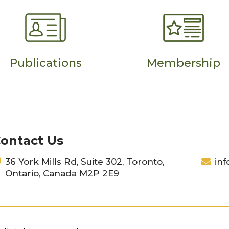
Publications
Membership
ontact Us
36 York Mills Rd, Suite 302, Toronto,
inf
Ontario, Canada M2P 2E9