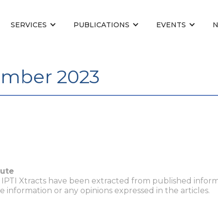
SERVICES
PUBLICATIONS
EVENTS
ember 2023
tute
n IPTI Xtracts have been extracted from published inform
he information or any opinions expressed in the articles.