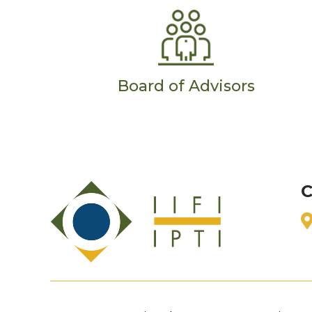
Board of Advisors
C