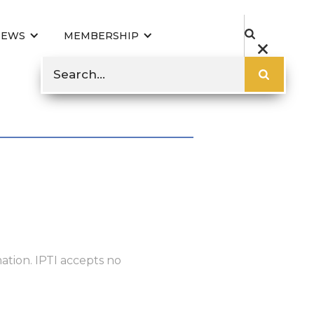
NEWS
MEMBERSHIP
ation. IPTI accepts no