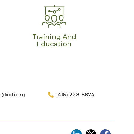
Training And
Education
o@ipti.org
(416) 228-8874