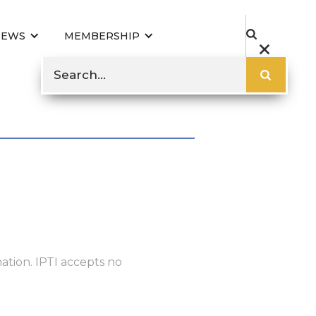
NEWS
MEMBERSHIP
ation. IPTI accepts no