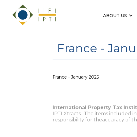
ABOUT US
France - Janu
France - January 2025
International Property Tax Insti
IPTI Xtracts- The items included i
responsibility for theaccuracy of t