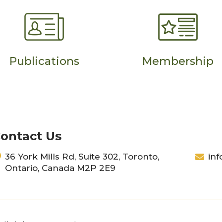
Publications
Membership
ontact Us
36 York Mills Rd, Suite 302, Toronto,
inf
Ontario, Canada M2P 2E9