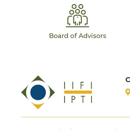
Board of Advisors
C