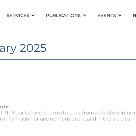
SERVICES
PUBLICATIONS
EVENTS
ary 2025
tute
n IPTI Xtracts have been extracted from published inform
he information or any opinions expressed in the articles.