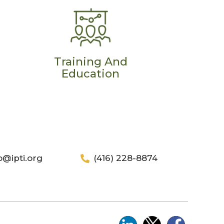
Training And
Education
o@ipti.org
(416) 228-8874